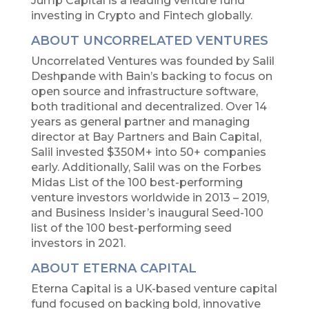
Jump Capital is a leading venture fund
investing in Crypto and Fintech globally.
ABOUT UNCORRELATED VENTURES
Uncorrelated Ventures was founded by Salil
Deshpande with Bain’s backing to focus on
open source and infrastructure software,
both traditional and decentralized. Over 14
years as general partner and managing
director at Bay Partners and Bain Capital,
Salil invested $350M+ into 50+ companies
early. Additionally, Salil was on the Forbes
Midas List of the 100 best-performing
venture investors worldwide in 2013 – 2019,
and Business Insider’s inaugural Seed-100
list of the 100 best-performing seed
investors in 2021.
ABOUT ETERNA CAPITAL
Eterna Capital is a UK-based venture capital
fund focused on backing bold, innovative