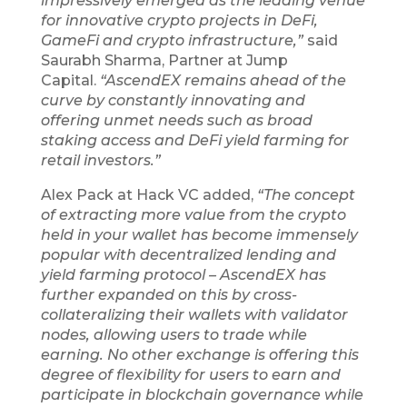
impressively emerged as the leading venue
for innovative crypto projects in DeFi,
GameFi and crypto infrastructure,”
said
Saurabh Sharma, Partner at Jump
Capital.
“AscendEX remains ahead of the
curve by constantly innovating and
offering unmet needs such as broad
staking access and DeFi yield farming for
retail investors.”
Alex Pack at Hack VC added,
“The concept
of extracting more value from the crypto
held in your wallet has become immensely
popular with decentralized lending and
yield farming protocol – AscendEX has
further expanded on this by cross-
collateralizing their wallets with validator
nodes, allowing users to trade while
earning. No other exchange is offering this
degree of flexibility for users to earn and
participate in blockchain governance while