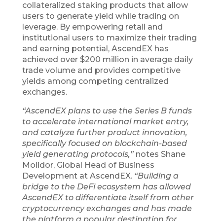
collateralized staking products that allow
users to generate yield while trading on
leverage. By empowering retail and
institutional users to maximize their trading
and earning potential, AscendEX has
achieved over $200 million in average daily
trade volume and provides competitive
yields among competing centralized
exchanges.
“AscendEX plans to use the Series B funds
to accelerate international market entry,
and catalyze further product innovation,
specifically focused on blockchain-based
yield generating protocols,”
notes Shane
Molidor, Global Head of Business
Development at AscendEX.
“Building a
bridge to the DeFi ecosystem has allowed
AscendEX to differentiate itself from other
cryptocurrency exchanges and has made
the platform a popular destination for