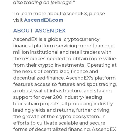
also trading on leverage.”
To learn more about AscendEX, please
visit
AscendEX.com
ABOUT ASCENDEX
AscendEX is a global cryptocurrency
financial platform servicing more than one
million institutional and retail traders with
the resources needed to obtain more value
from their crypto investments. Operating at
the nexus of centralized finance and
decentralized finance, AscendEX’s platform
features access to futures and spot trading,
a robust wallet infrastructure, and staking
support for over 200 industry-leading
blockchain projects, all producing industry
leading yields and returns, further driving
the growth of the crypto ecosystem. In
efforts to cultivate scalable and secure
forms of decentralized financing, AscendEX