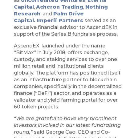
as
Uncorrelated Ventures
,
Eterna
Capital
,
Acheron Trading
,
Nothing
Research
, and
Palm Drive
Capital.
Imperii Partners
served as an
exclusive financial advisor to AscendEX in
support of the Series B fundraise process.
AscendEX, launched under the name
“BitMax” in July 2018, offers exchange,
custody, and staking services to over one
million retail and institutional clients
globally. The platform has positioned itself
as an infrastructure partner to blockchain
companies, specifically in the decentralized
finance (“DeFi”) sector, and operates as a
validator and yield farming portal for over
60 token projects.
“We are grateful to have very prominent
investors involved in our latest fundraising
round,”
said George Cao, CEO and Co-