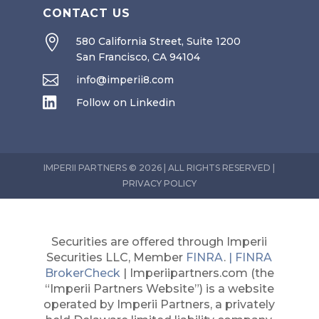
CONTACT US

580 California Street, Suite 1200
San Francisco, CA 94104

info@imperii8.com

Follow on Linkedin
IMPERII PARTNERS © 2026 | ALL RIGHTS RESERVED |
PRIVACY POLICY
Securities are offered through Imperii
Securities LLC, Member
FINRA
.
| FINRA
BrokerCheck
| Imperiipartners.com (the
“Imperii Partners Website”) is a website
operated by Imperii Partners, a privately