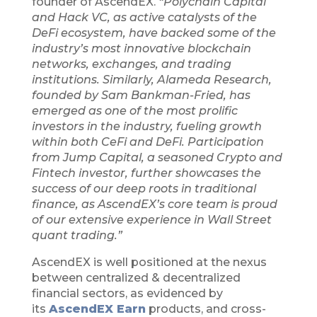
founder of AscendEX.
“Polychain Capital
and Hack VC, as active catalysts of the
DeFi ecosystem, have backed some of the
industry’s most innovative blockchain
networks, exchanges, and trading
institutions. Similarly, Alameda Research,
founded by Sam Bankman-Fried, has
emerged as one of the most prolific
investors in the industry, fueling growth
within both CeFi and DeFi. Participation
from Jump Capital, a seasoned Crypto and
Fintech investor, further showcases the
success of our deep roots in traditional
finance, as AscendEX’s core team is proud
of our extensive experience in Wall Street
quant trading.”
AscendEX is well positioned at the nexus
between centralized & decentralized
financial sectors, as evidenced by
its
AscendEX Earn
products, and cross-