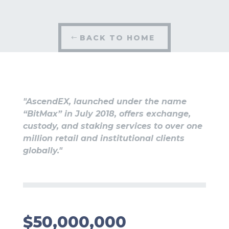
BACK TO HOME
"AscendEX, launched under the name
“BitMax” in July 2018, offers exchange,
custody, and staking services to over one
million retail and institutional clients
globally."
$50,000,000