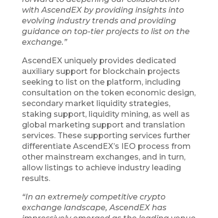
with AscendEX by providing insights into
evolving industry trends and providing
guidance on top-tier projects to list on the
exchange.”
AscendEX uniquely provides dedicated
auxiliary support for blockchain projects
seeking to list on the platform, including
consultation on the token economic design,
secondary market liquidity strategies,
staking support, liquidity mining, as well as
global marketing support and translation
services. These supporting services further
differentiate AscendEX’s IEO process from
other mainstream exchanges, and in turn,
allow listings to achieve industry leading
results.
“In an extremely competitive crypto
exchange landscape, AscendEX has