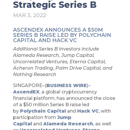
Strategic Series B
MAR 3, 2022
ASCENDEX ANNOUNCES A $50M
SERIES B RAISE LED BY POLYCHAIN
CAPITAL AND HACK VC
Additional Series B investors include
Alameda Research, Jump Capital,
Uncorrelated Ventures, Eterna Capital,
Acheron Trading, Palm Drive Capital, and
Nothing Research
SINGAPORE–(
BUSINESS WIRE
)–
AscendEX
, a global cryptocurrency
financial platform, has announced the close
of a $50 million Series B raise led
by
Polychain Capital
and
Hack VC
, with
participation from
Jump
Capital
and
Alameda Research
, as well