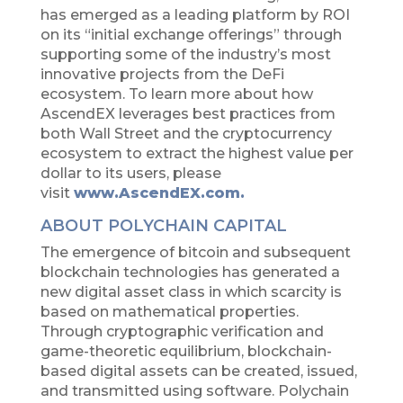
has emerged as a leading platform by ROI
on its “initial exchange offerings” through
supporting some of the industry’s most
innovative projects from the DeFi
ecosystem. To learn more about how
AscendEX leverages best practices from
both Wall Street and the cryptocurrency
ecosystem to extract the highest value per
dollar to its users, please
visit
www.AscendEX.com.
ABOUT POLYCHAIN CAPITAL
The emergence of bitcoin and subsequent
blockchain technologies has generated a
new digital asset class in which scarcity is
based on mathematical properties.
Through cryptographic verification and
game-theoretic equilibrium, blockchain-
based digital assets can be created, issued,
and transmitted using software. Polychain