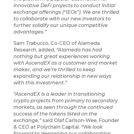
innovative DeFi projects to conduct initial
exchange offerings (“IEOs”). We are thrilled
to collaborate with our new investors to
further solidify our unique competitive
advantages.”
Sam Trabucco, Co-CEO of Alameda
Research, added,
“Alameda has had
nothing but great experiences working
with AscendEX as a customer and market
maker, and we’re thrilled to keep
expanding our relationship in new ways
with this investment.”
“AscendEX is a leader in transitioning
crypto projects from primary to secondary
markets, as seen through the continued
success of the tokens listed on the
exchange,”
said Olaf Carlson-Wee, Founder
& CEO at Polychain Capital.
“We look
forward to deepening our collaboration