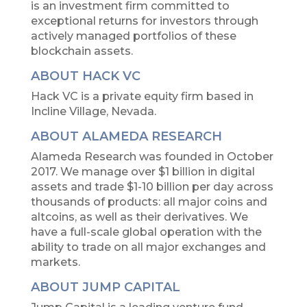
is an investment firm committed to
exceptional returns for investors through
actively managed portfolios of these
blockchain assets.
ABOUT HACK VC
Hack VC is a private equity firm based in
Incline Village, Nevada.
ABOUT ALAMEDA RESEARCH
Alameda Research was founded in October
2017. We manage over $1 billion in digital
assets and trade $1-10 billion per day across
thousands of products: all major coins and
altcoins, as well as their derivatives. We
have a full-scale global operation with the
ability to trade on all major exchanges and
markets.
ABOUT JUMP CAPITAL