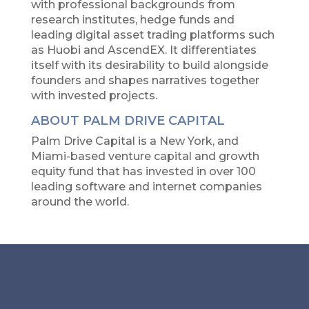
with professional backgrounds from
research institutes, hedge funds and
leading digital asset trading platforms such
as Huobi and AscendEX. It differentiates
itself with its desirability to build alongside
founders and shapes narratives together
with invested projects.
ABOUT PALM DRIVE CAPITAL
Palm Drive Capital is a New York, and
Miami-based venture capital and growth
equity fund that has invested in over 100
leading software and internet companies
around the world.