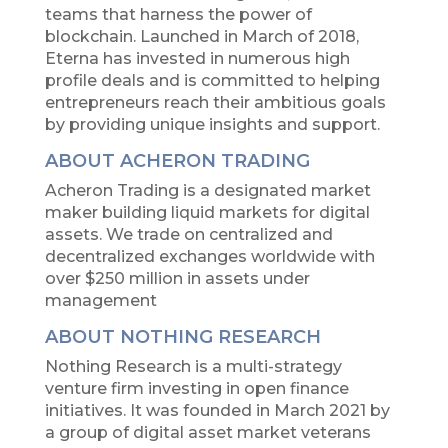
teams that harness the power of
blockchain. Launched in March of 2018,
Eterna has invested in numerous high
profile deals and is committed to helping
entrepreneurs reach their ambitious goals
by providing unique insights and support.
ABOUT ACHERON TRADING
Acheron Trading is a designated market
maker building liquid markets for digital
assets. We trade on centralized and
decentralized exchanges worldwide with
over $250 million in assets under
management
ABOUT NOTHING RESEARCH
Nothing Research is a multi-strategy
venture firm investing in open finance
initiatives. It was founded in March 2021 by
a group of digital asset market veterans