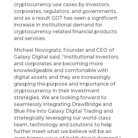
cryptocurrency use cases by investors,
corporates, regulators, and governments,
and as a result GDT has seen a significant
increase in institutional demand for
cryptocurrency-related financial products
and services.
Michael Novogratz, Founder and CEO of
Galaxy Digital said, “Institutional investors
and corporates are becoming more
knowledgeable and comfortable with
digital assets and they are increasingly
grasping the purpose and importance of
cryptocurrency in their investment
strategies. We are looking forward to
seamlessly integrating DrawBridge and
Blue Fire into Galaxy Digital Trading and
strategically leveraging our world-class
team, technology and solutions to help
further meet what we believe will be an