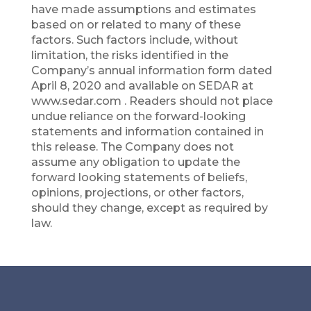
have made assumptions and estimates
based on or related to many of these
factors. Such factors include, without
limitation, the risks identified in the
Company’s annual information form dated
April 8, 2020 and available on SEDAR at
www.sedar.com . Readers should not place
undue reliance on the forward-looking
statements and information contained in
this release. The Company does not
assume any obligation to update the
forward looking statements of beliefs,
opinions, projections, or other factors,
should they change, except as required by
law.