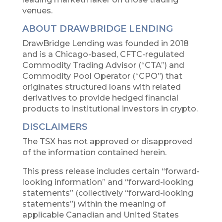
venues.
ABOUT DRAWBRIDGE LENDING
DrawBridge Lending was founded in 2018
and is a Chicago-based, CFTC-regulated
Commodity Trading Advisor (“CTA”) and
Commodity Pool Operator (“CPO”) that
originates structured loans with related
derivatives to provide hedged financial
products to institutional investors in crypto.
DISCLAIMERS
The TSX has not approved or disapproved
of the information contained herein.
This press release includes certain “forward-
looking information” and “forward-looking
statements” (collectively “forward-looking
statements”) within the meaning of
applicable Canadian and United States