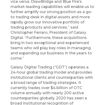
vice versa. DrawBridge and Blue Fire’s
market-leading capabilities will enable us to
further amplify our strong position as a go-
to trading desk in digital assets and more
rapidly grow our innovative portfolio of
trading products and services,” said
Christopher Ferraro, President of Galaxy
Digital. “Furthermore, these acquisitions
bring in two exceptional and experienced
teams who will play key roles in managing
and expanding our business in the years to
come.”
Galaxy Digital Trading (“GDT”) operates a
24-hour global trading model and provides
institutional clients and counterparties with
a broad range of trading strategies. It
currently trades over $4 billion of OTC
volume annually with nearly 200 active
counterparties globally. 2020 has seen a
broad institutional recognition of