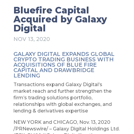
Bluefire Capital
Acquired by Galaxy
Digital
NOV 13, 2020
GALAXY DIGITAL EXPANDS GLOBAL
CRYPTO TRADING BUSINESS WITH
ACQUISITIONS OF BLUE FIRE
CAPITAL AND DRAWBRIDGE
LENDING
Transactions expand Galaxy Digital’s
market reach and further strengthen the
firm’s trading solutions portfolio,
relationships with global exchanges, and
lending & derivatives expertise
NEW YORK and CHICAGO, Nov. 13, 2020
/PRNewswire/ – Galaxy Digital Holdings Ltd.