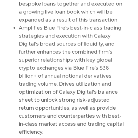
bespoke loans together and executed on
a growing live loan book which will be
expanded as a result of this transaction.
Amplifies Blue Fire’s best-in-class trading
strategies and execution with Galaxy
Digital’s broad sources of liquidity, and
further enhances the combined firm’s
superior relationships with key global
crypto exchanges via Blue Fire’s $36
billion+ of annual notional derivatives
trading volume. Drives utilization and
optimization of Galaxy Digital’s balance
sheet to unlock strong risk-adjusted
return opportunities, as well as provide
customers and counterparties with best-
in-class market access and trading capital
efficiency.