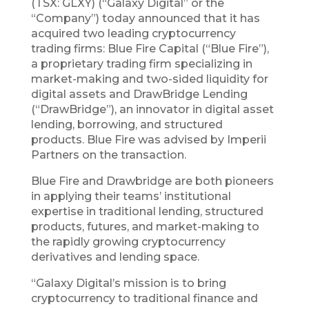
(TSX: GLXY) (“Galaxy Digital” or the
“Company”) today announced that it has
acquired two leading cryptocurrency
trading firms: Blue Fire Capital (“Blue Fire”),
a proprietary trading firm specializing in
market-making and two-sided liquidity for
digital assets and DrawBridge Lending
(“DrawBridge”), an innovator in digital asset
lending, borrowing, and structured
products. Blue Fire was advised by Imperii
Partners on the transaction.
Blue Fire and Drawbridge are both pioneers
in applying their teams’ institutional
expertise in traditional lending, structured
products, futures, and market-making to
the rapidly growing cryptocurrency
derivatives and lending space.
“Galaxy Digital’s mission is to bring
cryptocurrency to traditional finance and