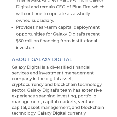
Wisniewski. Andrew Karos will join Galaxy
Digital and remain CEO of Blue Fire, which
will continue to operate as a wholly-
owned subsidiary.
Provides near-term capital deployment
opportunities for Galaxy Digital’s recent
$50 million financing from institutional
investors.
ABOUT GALAXY DIGITAL
Galaxy Digital is a diversified financial
services and investment management
company in the digital asset,
cryptocurrency and blockchain technology
sector. Galaxy Digital’s team has extensive
experience spanning investing, portfolio
management, capital markets, venture
capital, asset management, and blockchain
technology. Galaxy Digital currently