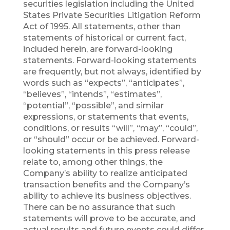
securities legislation including the United
States Private Securities Litigation Reform
Act of 1995. All statements, other than
statements of historical or current fact,
included herein, are forward-looking
statements. Forward-looking statements
are frequently, but not always, identified by
words such as “expects”, “anticipates”,
“believes”, “intends”, “estimates”,
“potential”, “possible”, and similar
expressions, or statements that events,
conditions, or results “will”, “may”, “could”,
or “should” occur or be achieved. Forward-
looking statements in this press release
relate to, among other things, the
Company’s ability to realize anticipated
transaction benefits and the Company’s
ability to achieve its business objectives.
There can be no assurance that such
statements will prove to be accurate, and
actual results and future events could differ