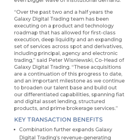
even bigger wave of institutional demand.”
“Over the past two and a half years the
Galaxy Digital Trading team has been
executing on a product and technology
roadmap that has allowed for first-class
execution, deep liquidity and an expanding
set of services across spot and derivatives,
including principal, agency and electronic
trading,” said Peter Wisniewski, Co-Head of
Galaxy Digital Trading. “These acquisitions
are a continuation of this progress to date,
and an important milestone as we continue
to broaden our talent base and build out
our differentiated capabilities, spanning fiat
and digital asset lending, structured
products, and prime brokerage services.”
KEY TRANSACTION BENEFITS
Combination further expands Galaxy
Digital Trading’s revenue-generating