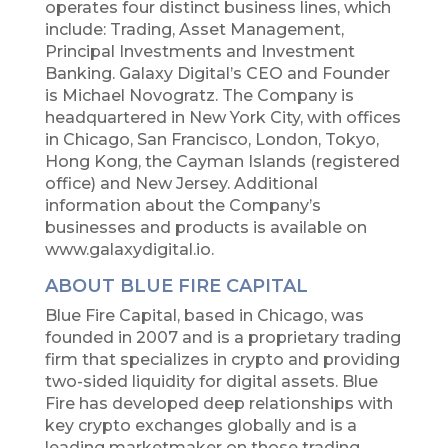
operates four distinct business lines, which
include: Trading, Asset Management,
Principal Investments and Investment
Banking. Galaxy Digital’s CEO and Founder
is Michael Novogratz. The Company is
headquartered in New York City, with offices
in Chicago, San Francisco, London, Tokyo,
Hong Kong, the Cayman Islands (registered
office) and New Jersey. Additional
information about the Company’s
businesses and products is available on
www.galaxydigital.io.
ABOUT BLUE FIRE CAPITAL
Blue Fire Capital, based in Chicago, was
founded in 2007 and is a proprietary trading
firm that specializes in crypto and providing
two-sided liquidity for digital assets. Blue
Fire has developed deep relationships with
key crypto exchanges globally and is a
leading marketmaker on those trading