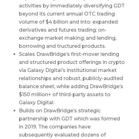
activities by immediately diversifying GDT
beyond its current annual OTC trading
volume of $4 billion and into: expanded
derivatives and futures trading; on-
exchange market making; and lending,
borrowing and tructured products.
Scales DrawBridge’s first-mover lending
and structured product offerings in crypto
via Galaxy Digital’s institutional market
relationships and robust, publicly-audited
balance sheet, while adding DrawBridge’s
$150 million+ of third-party assets to
Galaxy Digital.
Builds on DrawBridge’s strategic
partnership with GDT which was formed
in 2019. The companies have
subsequently evaluated dozens of